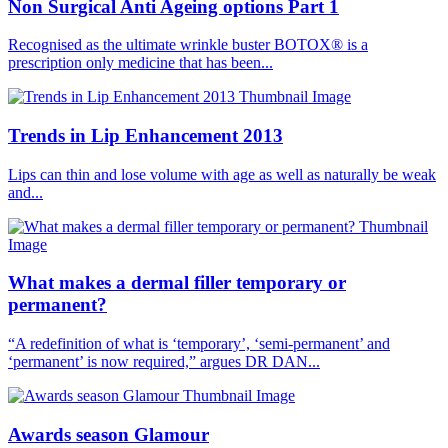
Non Surgical Anti Ageing options Part 1
Recognised as the ultimate wrinkle buster BOTOX® is a
prescription only medicine that has been...
Trends in Lip Enhancement 2013
Lips can thin and lose volume with age as well as naturally be weak
and...
What makes a dermal filler temporary or
permanent?
“A redefinition of what is ‘temporary’, ‘semi-permanent’ and
‘permanent’ is now required,” argues DR DAN...
Awards season Glamour