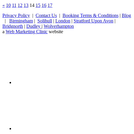
«
10
11
12
13
14
15
16
17
Privacy Policy
|
Contact Us
|
Booking Terms & Conditions
|
Blog
|
Birmingham
|
Solihull
|
London
|
Stratford Upon Avon
|
Bridgnorth
|
Dudley
|
Wolverhampton
a
Web Marketing Clinic
website