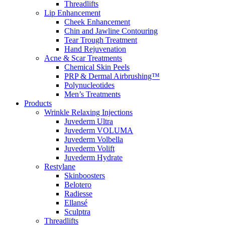
Threadlifts
Lip Enhancement
Cheek Enhancement
Chin and Jawline Contouring
Tear Trough Treatment
Hand Rejuvenation
Acne & Scar Treatments
Chemical Skin Peels
PRP & Dermal Airbrushing™
Polynucleotides
Men’s Treatments
Products
Wrinkle Relaxing Injections
Juvederm Ultra
Juvederm VOLUMA
Juvederm Volbella
Juvederm Volift
Juvederm Hydrate
Restylane
Skinboosters
Belotero
Radiesse
Ellansé
Sculptra
Threadlifts