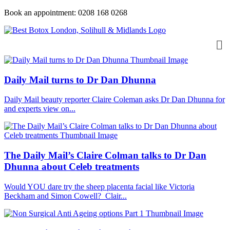
Book an appointment: 0208 168 0268
Daily Mail turns to Dr Dan Dhunna
Daily Mail beauty reporter Claire Coleman asks Dr Dan Dhunna for
and experts view on...
The Daily Mail’s Claire Colman talks to Dr Dan
Dhunna about Celeb treatments
Would YOU dare try the sheep placenta facial like Victoria
Beckham and Simon Cowell? Clair...