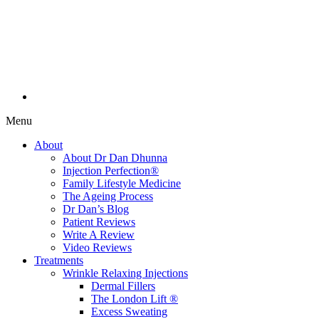
Menu
About
About Dr Dan Dhunna
Injection Perfection®
Family Lifestyle Medicine
The Ageing Process
Dr Dan’s Blog
Patient Reviews
Write A Review
Video Reviews
Treatments
Wrinkle Relaxing Injections
Dermal Fillers
The London Lift ®
Excess Sweating