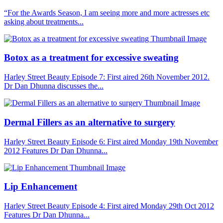
“For the Awards Season, I am seeing more and more actresses etc
asking about treatments...
Botox as a treatment for excessive sweating
Harley Street Beauty Episode 7: First aired 26th November 2012.
Dr Dan Dhunna discusses the...
Dermal Fillers as an alternative to surgery
Harley Street Beauty Episode 6: First aired Monday 19th November
2012 Features Dr Dan Dhunna...
Lip Enhancement
Harley Street Beauty Episode 4: First aired Monday 29th Oct 2012
Features Dr Dan Dhunna...