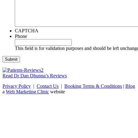
CAPTCHA
Phone
This field is for validation purposes and should be left unchang
Read Dr Dan Dhunna’s Reviews
Privacy Policy
|
Contact Us
|
Booking Terms & Conditions
|
Blog
a
Web Marketing Clinic
website