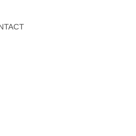
NTACT