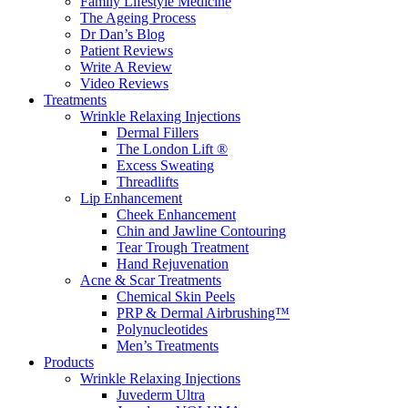
Family Lifestyle Medicine
The Ageing Process
Dr Dan’s Blog
Patient Reviews
Write A Review
Video Reviews
Treatments
Wrinkle Relaxing Injections
Dermal Fillers
The London Lift ®
Excess Sweating
Threadlifts
Lip Enhancement
Cheek Enhancement
Chin and Jawline Contouring
Tear Trough Treatment
Hand Rejuvenation
Acne & Scar Treatments
Chemical Skin Peels
PRP & Dermal Airbrushing™
Polynucleotides
Men’s Treatments
Products
Wrinkle Relaxing Injections
Juvederm Ultra