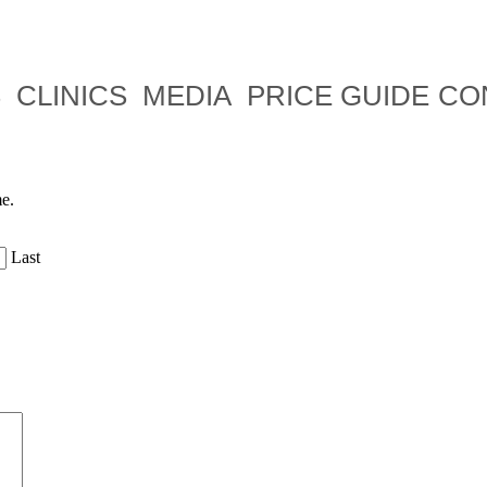
S
CLINICS
MEDIA
PRICE GUIDE
CO
me.
Last