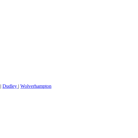
|
Dudley
|
Wolverhampton