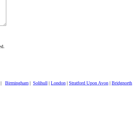
ed.
|
Birmingham
|
Solihull
|
London
|
Stratford Upon Avon
|
Bridgnorth