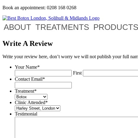
Book an appointment: 0208 168 0268
ABOUT
TREATMENTS
PRODUCT
Write A Review
Write your review here, don’t worry we will not publish your full na
Your Name
*
First
Contact Email
*
Treatment
*
Clinic Attended
*
Testimonial