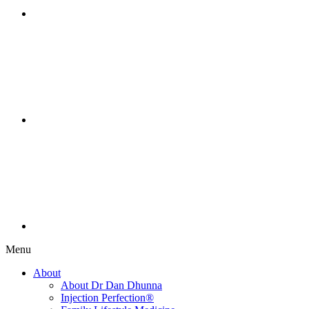
Menu
About
About Dr Dan Dhunna
Injection Perfection®