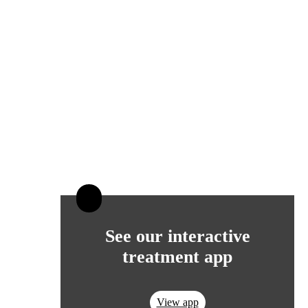
See our interactive
treatment app
View app