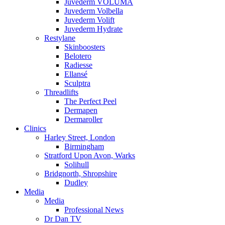
Juvederm VOLUMA
Juvederm Volbella
Juvederm Volift
Juvederm Hydrate
Restylane
Skinboosters
Belotero
Radiesse
Ellansé
Sculptra
Threadlifts
The Perfect Peel
Dermapen
Dermaroller
Clinics
Harley Street, London
Birmingham
Stratford Upon Avon, Warks
Solihull
Bridgnorth, Shropshire
Dudley
Media
Media
Professional News
Dr Dan TV