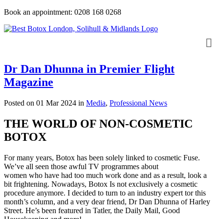
Book an appointment: 0208 168 0268
Dr Dan Dhunna in Premier Flight
Magazine
Posted on 01 Mar 2024
in
Media
,
Professional News
THE WORLD OF NON-COSMETIC
BOTOX
For many years, Botox has been solely linked to cosmetic Fuse.
We’ve all seen those awful TV programmes about
women who have had too much work done and as a result, look a
bit frightening. Nowadays, Botox Is not exclusively a cosmetic
procedure anymore. I decided to turn to an industry expert tor this
month’s column, and a very dear friend, Dr Dan Dhunna of Harley
Street. He’s been featured in Tatler, the Daily Mail, Good