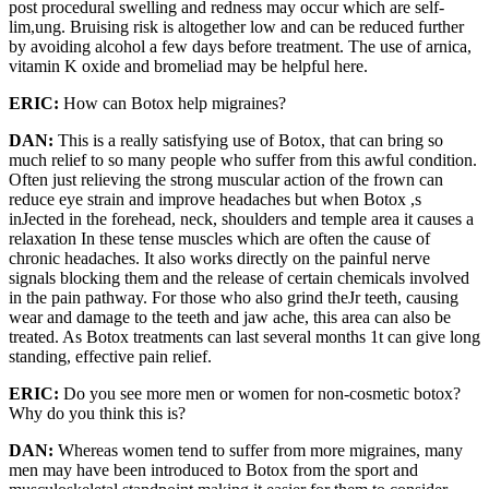
post procedural swelling and redness may occur which are self­
lim,ung. Bruising risk is altogether low and can be reduced further
by avoiding alcohol a few days before treatment. The use of arnica,
vitamin K oxide and bromeliad may be helpful here.
ERIC:
How can Botox help migraines?
DAN:
This is a really satisfying use of Botox, that can bring so
much relief to so many people who suffer from this awful condition.
Often just relieving the strong muscular action of the frown can
reduce eye strain and improve headaches but when Botox ,s
inJected in the forehead, neck, shoulders and temple area it causes a
relaxation In these tense muscles which are often the cause of
chronic headaches. It also works directly on the painful nerve
signals blocking them and the release of certain chemicals involved
in the pain pathway. For those who also grind theJr teeth, causing
wear and damage to the teeth and jaw ache, this area can also be
treated. As Botox treatments can last several months 1t can give long
standing, effective pain relief.
ERIC:
Do you see more men or women for non-cosmetic botox?
Why do you think this is?
DAN:
Whereas women tend to suffer from more migraines, many
men may have been introduced to Botox from the sport and