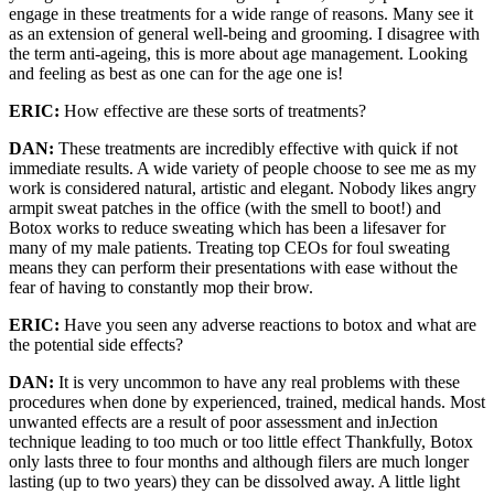
engage in these treatments for a wide range of reasons. Many see it
as an extension of general well-being and grooming. I disagree with
the term anti-ageing, this is more about age management. Looking
and feeling as best as one can for the age one is!
ERIC:
How effective are these sorts of treatments?
DAN:
These treatments are incredibly effective with quick if not
immediate results. A wide variety of people choose to see me as my
work is considered natural, artistic and elegant. Nobody likes angry
armpit sweat patches in the office (with the smell to boot!) and
Botox works to reduce sweating which has been a lifesaver for
many of my male patients. Treating top CEOs for foul sweating
means they can perform their presentations with ease without the
fear of having to constantly mop their brow.
ERIC:
Have you seen any adverse reactions to botox and what are
the potential side effects?
DAN:
It is very uncommon to have any real problems with these
procedures when done by experienced, trained, medical hands. Most
unwanted effects are a result of poor assessment and inJection
technique leading to too much or too little effect Thankfully, Botox
only lasts three to four months and although filers are much longer
lasting (up to two years) they can be dissolved away. A little light