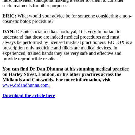
musculoskeletal standpoint making it easier for them to consider
such treatments for other purposes.
ERIC:
What would your advice be for someone considering a non-
cosmetic botox procedure?
DAN:
Despite social media’s portrayal, 1t ls very Important to
understand that these are indeed medical procedures and must
always be performed by licensed medical practitioners. BOTOX is a
prescription only medicine and fillers are medical devices. In
experienced, trained hands they are very safe and effective and
provide reproducible results.
You can find Dr Dan Dhunna at his stunning medical practice
on Harley Street, London, or his other practices across the
Midlands and Cotswolds. For more information, visit
www.drdandhunna.com.
Download the article here