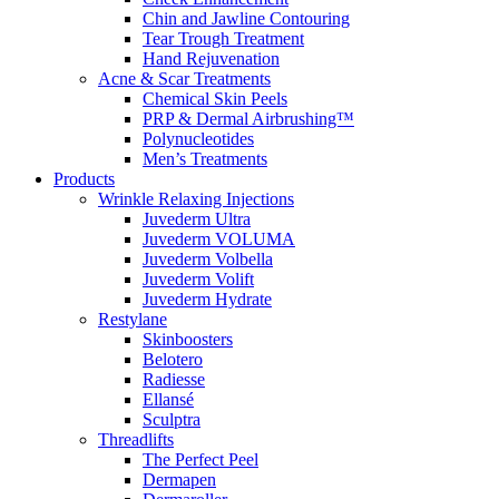
Chin and Jawline Contouring
Tear Trough Treatment
Hand Rejuvenation
Acne & Scar Treatments
Chemical Skin Peels
PRP & Dermal Airbrushing™
Polynucleotides
Men’s Treatments
Products
Wrinkle Relaxing Injections
Juvederm Ultra
Juvederm VOLUMA
Juvederm Volbella
Juvederm Volift
Juvederm Hydrate
Restylane
Skinboosters
Belotero
Radiesse
Ellansé
Sculptra
Threadlifts
The Perfect Peel
Dermapen