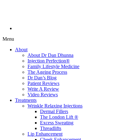
Menu
About
About Dr Dan Dhunna
Injection Perfection®
Family Lifestyle Medicine
The Ageing Process
Dr Dan’s Blog
Patient Reviews
Write A Review
Video Reviews
Treatments
Wrinkle Relaxing Injections
Dermal Fillers
The London Lift ®
Excess Sweating
Threadlifts
Lip Enhancement
Cheek Enhancement