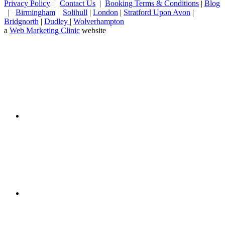
Privacy Policy
|
Contact Us
|
Booking Terms & Conditions
|
Blog
|
Birmingham
|
Solihull
|
London
|
Stratford Upon Avon
|
Bridgnorth
|
Dudley
|
Wolverhampton
a
Web Marketing Clinic
website