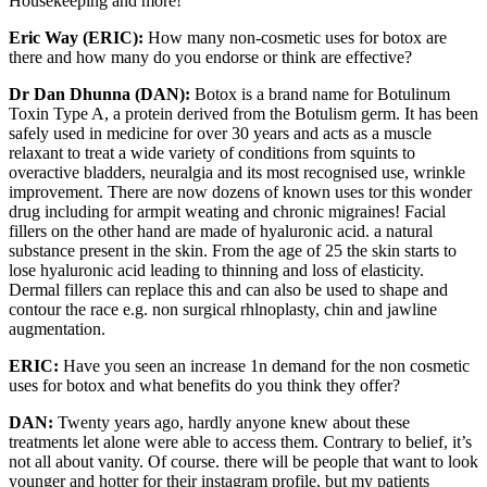
Housekeeping and more!
Eric Way (ERIC):
How many non-cosmetic uses for botox are
there and how many do you endorse or think are effective?
Dr Dan Dhunna (DAN):
Botox is a brand name for Botulinum
Toxin Type A, a protein derived from the Botulism germ. It has been
safely used in medicine for over 30 years and acts as a muscle
relaxant to treat a wide variety of conditions from squints to
overactive bladders, neuralgia and its most recognised use, wrinkle
improvement. There are now dozens of known uses tor this wonder
drug including for armpit weating and chronic migraines! Facial
fillers on the other hand are made of hyaluronic acid. a natural
substance present in the skin. From the age of 25 the skin starts to
lose hyaluronic acid leading to thinning and loss of elasticity.
Dermal fillers can replace this and can also be used to shape and
contour the race e.g. non surgical rhlnoplasty, chin and jawline
augmentation.
ERIC:
Have you seen an increase 1n demand for the non­ cosmetic
uses for botox and what benefits do you think they offer?
DAN:
Twenty years ago, hardly anyone knew about these
treatments let alone were able to access them. Contrary to belief, it’s
not all about vanity. Of course. there will be people that want to look
younger and hotter for their instagram profile, but my patients