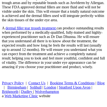
trough areas and by reputable brands such as Juvéderm by Allergan.
These FDA approved dermal fillers are more fluid and will not be
visible under the skin. This will ensure that a totally natural outcome
is achieved and the dermal fillers used will integrate perfectly within
the skin tissues of the under eye area.
A
dermal filler tear trough treatment
can produce outstanding results
when performed by a medically-qualified, fully-trained and highly-
experienced practitioner such as Dr Dan Dhunna. He will ensure
that you understand all there is to know about the treatment, the
expected results and how long he feels the results will last (usually
up to around 12 months). He will ensure you understand what you
can expect from the treatment and achieve a completely natural
result; helping you to look and feel more youthful, confident and full
of vitality. The difference in your under eye appearance can be
amazing if you choose your practitioner and product, wisely.
Privacy Policy
|
Contact Us
|
Booking Terms & Conditions
|
Blog
|
Birmingham
|
Solihull
|
London
|
Stratford Upon Avon
|
Bridgnorth
|
Dudley
|
Wolverhampton
a
Web Marketing Clinic
website