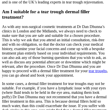
and is one of the UK’s leading experts in tear trough rejuvenation.
Am I suitable for a tear trough dermal filler
treatment?
As with any non-surgical cosmetic treatments at Dr Dan Dhunna’s
clinics in London and the Midlands, we always need to check to
make sure that you are safe and suitable for a chosen procedure.
This is why we ask that you attend an initial consultation, risk-free
and with no obligation, so that the doctor can check your medical
history, examine your facial concerns and come up with a bespoke
treatment plan entirely based on your individual requirements. You
can also ask any of those burning questions that you wish to ask, as
well as discuss any potential aftercare or downtime which might be
relevant, after the procedure. Once Dr Dan Dhunna and you are
happy to proceed with a dermal filler treatment for your
tear troughs
,
you can go ahead and book your appointment.
In some cases, a dermal filler treatment for tear troughs may not be
suitable. For example, if you have a lymphatic issue with your eyes
(where fluid tends to be held in the eye area, making them look
puffy) Dr Dan Dhunna may not recommend that you have a dermal
filler treatment in this area. This is because dermal fillers hold so
much water, than this could exacerbate the issue. If you suffer with