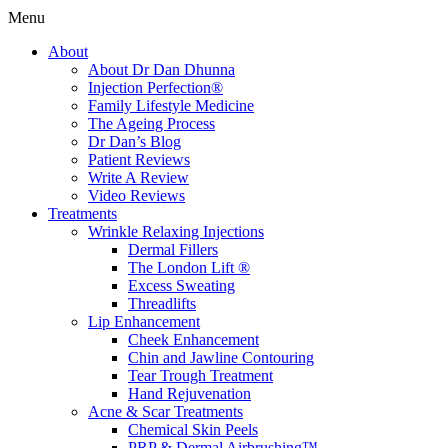
Menu
About
About Dr Dan Dhunna
Injection Perfection®
Family Lifestyle Medicine
The Ageing Process
Dr Dan’s Blog
Patient Reviews
Write A Review
Video Reviews
Treatments
Wrinkle Relaxing Injections
Dermal Fillers
The London Lift ®
Excess Sweating
Threadlifts
Lip Enhancement
Cheek Enhancement
Chin and Jawline Contouring
Tear Trough Treatment
Hand Rejuvenation
Acne & Scar Treatments
Chemical Skin Peels
PRP & Dermal Airbrushing™