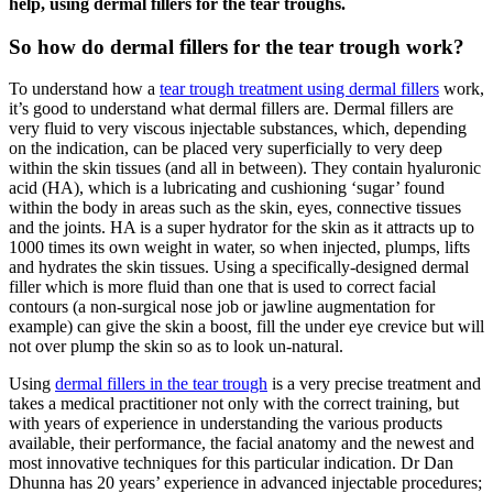
help, using dermal fillers for the tear troughs.
So how do dermal fillers for the tear trough work?
To understand how a
tear trough treatment using dermal fillers
work,
it’s good to understand what dermal fillers are. Dermal fillers are
very fluid to very viscous injectable substances, which, depending
on the indication, can be placed very superficially to very deep
within the skin tissues (and all in between). They contain hyaluronic
acid (HA), which is a lubricating and cushioning ‘sugar’ found
within the body in areas such as the skin, eyes, connective tissues
and the joints. HA is a super hydrator for the skin as it attracts up to
1000 times its own weight in water, so when injected, plumps, lifts
and hydrates the skin tissues. Using a specifically-designed dermal
filler which is more fluid than one that is used to correct facial
contours (a non-surgical nose job or jawline augmentation for
example) can give the skin a boost, fill the under eye crevice but will
not over plump the skin so as to look un-natural.
Using
dermal fillers in the tear trough
is a very precise treatment and
takes a medical practitioner not only with the correct training, but
with years of experience in understanding the various products
available, their performance, the facial anatomy and the newest and
most innovative techniques for this particular indication. Dr Dan
Dhunna has 20 years’ experience in advanced injectable procedures;