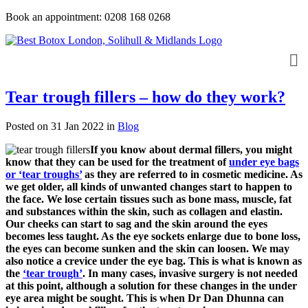
Book an appointment: 0208 168 0268
Tear trough fillers – how do they work?
Posted on 31 Jan 2022
in
Blog
If you know about dermal fillers, you might
know that they can be used for the treatment of
under eye bags
or ‘tear troughs’
as they are referred to in cosmetic medicine. As
we get older, all kinds of unwanted changes start to happen to
the face. We lose certain tissues such as bone mass, muscle, fat
and substances within the skin, such as collagen and elastin.
Our cheeks can start to sag and the skin around the eyes
becomes less taught. As the eye sockets enlarge due to bone loss,
the eyes can become sunken and the skin can loosen. We may
also notice a crevice under the eye bag. This is what is known as
the
‘tear trough’
. In many cases, invasive surgery is not needed
at this point, although a solution for these changes in the under
eye area might be sought. This is when Dr Dan Dhunna can