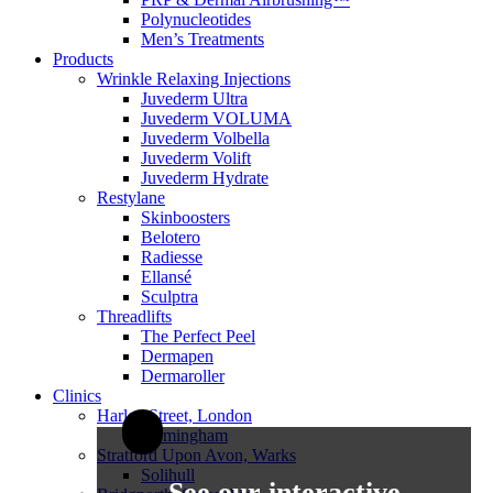
Polynucleotides
Men’s Treatments
Products
Wrinkle Relaxing Injections
Juvederm Ultra
Juvederm VOLUMA
Juvederm Volbella
Juvederm Volift
Juvederm Hydrate
Restylane
Skinboosters
Belotero
Radiesse
Ellansé
Sculptra
Threadlifts
The Perfect Peel
Dermapen
Dermaroller
Clinics
Harley Street, London
Birmingham
Stratford Upon Avon, Warks
Solihull
See our interactive