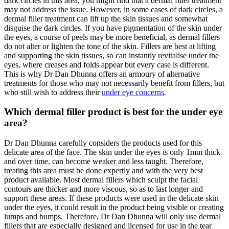
dark circles in this area, you might find that a dermal filler treatment
may not address the issue. However, in some cases of dark circles, a
dermal filler treatment can lift up the skin tissues and somewhat
disguise the dark circles. If you have pigmentation of the skin under
the eyes, a course of peels may be more beneficial, as dermal fillers
do not alter or lighten the tone of the skin. Fillers are best at lifting
and supporting the skin tissues, so can instantly revitalise under the
eyes, where creases and folds appear but every case is different.
This is why Dr Dan Dhunna offers an armoury of alternative
treatments for those who may not necessarily benefit from fillers, but
who still wish to address their
under eye concerns
.
Which dermal filler product is best for the under eye
area?
Dr Dan Dhunna carefully considers the products used for this
delicate area of the face. The skin under the eyes is only 1mm thick
and over time, can become weaker and less taught. Therefore,
treating this area must be done expertly and with the very best
product available. Most dermal fillers which sculpt the facial
contours are thicker and more viscous, so as to last longer and
support these areas. If these products were used in the delicate skin
under the eyes, it could result in the product being visible or creating
lumps and bumps. Therefore, Dr Dan Dhunna will only use dermal
fillers that are especially designed and licensed for use in the tear