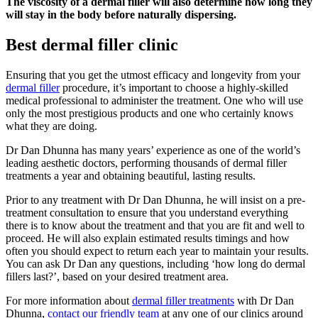
The viscosity of a dermal filler will also determine how long they
will stay in the body before naturally dispersing.
Best dermal filler clinic
Ensuring that you get the utmost efficacy and longevity from your
dermal filler
procedure, it’s important to choose a highly-skilled
medical professional to administer the treatment. One who will use
only the most prestigious products and one who certainly knows
what they are doing.
Dr Dan Dhunna has many years’ experience as one of the world’s
leading aesthetic doctors, performing thousands of dermal filler
treatments a year and obtaining beautiful, lasting results.
Prior to any treatment with Dr Dan Dhunna, he will insist on a pre-
treatment consultation to ensure that you understand everything
there is to know about the treatment and that you are fit and well to
proceed. He will also explain estimated results timings and how
often you should expect to return each year to maintain your results.
You can ask Dr Dan any questions, including ‘how long do dermal
fillers last?’, based on your desired treatment area.
For more information about
dermal filler treatments
with Dr Dan
Dhunna,
contact our friendly team
at any one of our clinics around