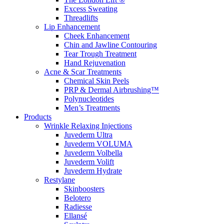
Excess Sweating
Threadlifts
Lip Enhancement
Cheek Enhancement
Chin and Jawline Contouring
Tear Trough Treatment
Hand Rejuvenation
Acne & Scar Treatments
Chemical Skin Peels
PRP & Dermal Airbrushing™
Polynucleotides
Men’s Treatments
Products
Wrinkle Relaxing Injections
Juvederm Ultra
Juvederm VOLUMA
Juvederm Volbella
Juvederm Volift
Juvederm Hydrate
Restylane
Skinboosters
Belotero
Radiesse
Ellansé