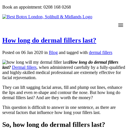
Book an appointment: 0208 168 0268
How long do dermal fillers last?
Posted on 06 Jan 2020
in
Blog
and tagged with
dermal fillers
How long do dermal fillers
last?
Dermal fillers
, when administered carefully by a fully-qualified
and highly-skilled medical professional are extremely effective for
facial rejuvenation.
They can lift sagging facial areas, fill and plump out lines, enhance
the lips and even re-shape and contour the nose. But how long do
dermal fillers last? And are they worth the money?
This question is difficult to answer in one sentence, as there are
several factors that influence how long your fillers last.
So, how long do dermal fillers last?