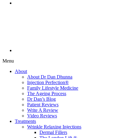
Menu
About
About Dr Dan Dhunna
Injection Perfection®
Family Lifestyle Medicine
The Ageing Process
Dr Dan’s Blog
Patient Reviews
Write A Review
Video Reviews
Treatments
Wrinkle Relaxing Injections
Dermal Fillers
The London Lift ®