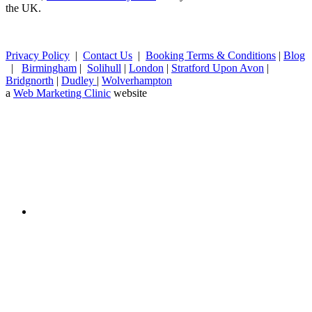
the UK.
Privacy Policy
|
Contact Us
|
Booking Terms & Conditions
|
Blog
|
Birmingham
|
Solihull
|
London
|
Stratford Upon Avon
|
Bridgnorth
|
Dudley
|
Wolverhampton
a
Web Marketing Clinic
website