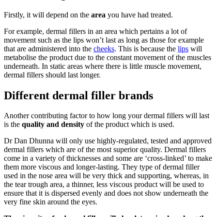
Firstly, it will depend on the
area
you have had treated.
For example, dermal fillers in an area which pertains a lot of
movement such as the lips won’t last as long as those for example
that are administered into the
cheeks
. This is because the
lips
will
metabolise the product due to the constant movement of the muscles
underneath. In static areas where there is little muscle movement,
dermal fillers should last longer.
Different dermal filler brands
Another contributing factor to how long your dermal fillers will last
is the
quality and density
of the product which is used.
Dr Dan Dhunna will only use highly-regulated, tested and approved
dermal fillers which are of the most superior quality. Dermal fillers
come in a variety of thicknesses and some are ‘cross-linked’ to make
them more viscous and longer-lasting. They type of dermal filler
used in the nose area will be very thick and supporting, whereas, in
the tear trough area, a thinner, less viscous product will be used to
ensure that it is dispersed evenly and does not show underneath the
very fine skin around the eyes.